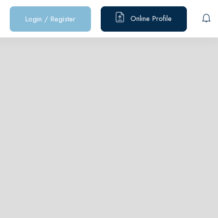
Online Profile
Login
/
Register