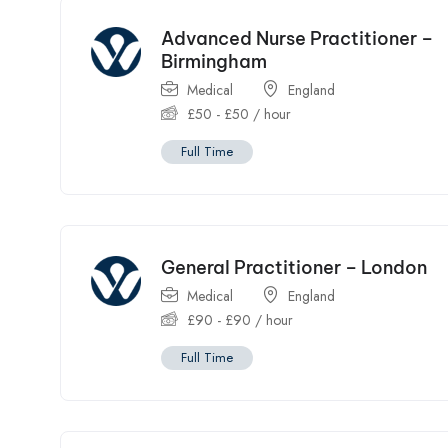
Advanced Nurse Practitioner –
Birmingham
Medical
England
£
50
-
£
50
/ hour
Full Time
General Practitioner – London
Medical
England
£
90
-
£
90
/ hour
Full Time