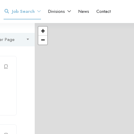
Job Search
Divisions
News
Contact
+
er Page
−