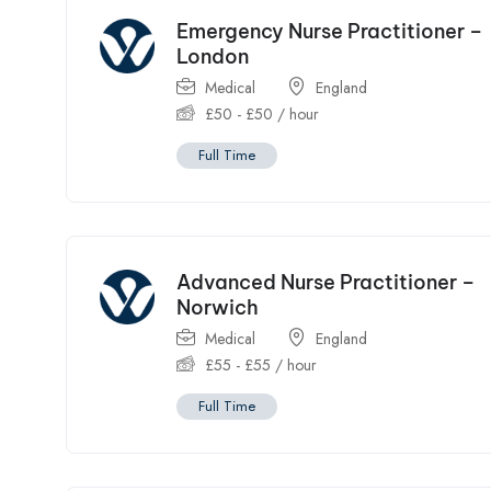
Emergency Nurse Practitioner –
London
Medical
England
£
50
-
£
50
/ hour
Full Time
Advanced Nurse Practitioner –
Norwich
Medical
England
£
55
-
£
55
/ hour
Full Time