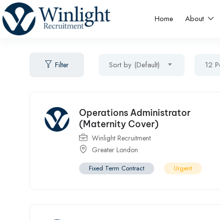
Home
About
Sort by (Default)
12 P
Filter
Operations Administrator
(Maternity Cover)
Winlight Recruitment
Greater London
Fixed Term Contract
Urgent