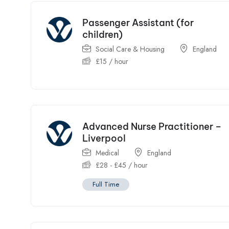
Passenger Assistant (for
children)
Social Care & Housing
England
£
15
/ hour
Advanced Nurse Practitioner –
Liverpool
Medical
England
£
28
-
£
45
/ hour
Full Time