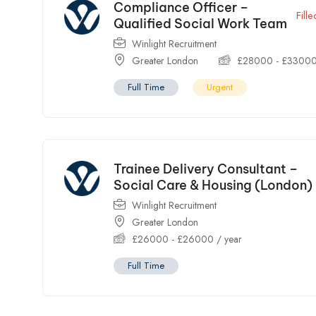
Compliance Officer –
Fille
Qualified Social Work Team
Winlight Recruitment
Greater London
£
28000
-
£
3300
Full Time
Urgent
Trainee Delivery Consultant –
Social Care & Housing (London)
Winlight Recruitment
Greater London
£
26000
-
£
26000
/ year
Full Time