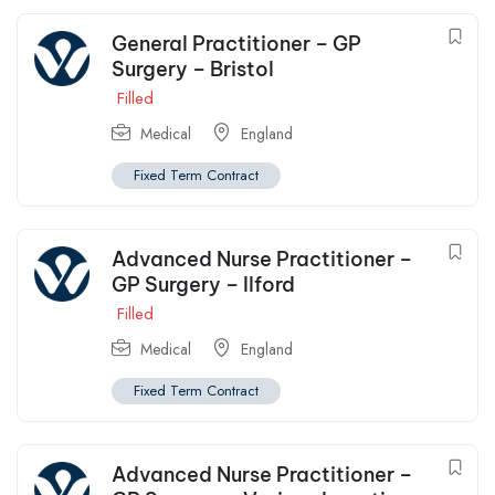
General Practitioner – GP
Surgery – Bristol
Filled
Medical
England
Fixed Term Contract
Advanced Nurse Practitioner –
GP Surgery – Ilford
Filled
Medical
England
Fixed Term Contract
Advanced Nurse Practitioner –