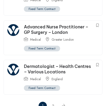
Medical
England
Fixed Term Contract
Advanced Nurse Practitioner –
GP Surgery – London
Medical
Greater London
Fixed Term Contract
Dermatologist – Health Centres
– Various Locations
Medical
England
Fixed Term Contract
1
2