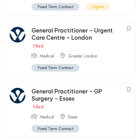
Fixed Term Contract
Urgent
General Practitioner – Urgent
Care Centre – London
Filled
Medical
Greater London
Fixed Term Contract
General Practitioner – GP
Surgery – Essex
Filled
Medical
Essex
Fixed Term Contract