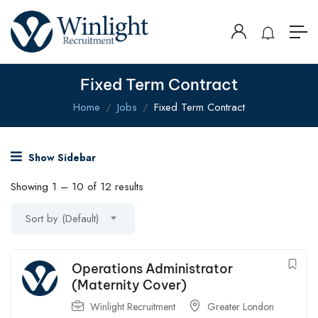
Fixed Term Contract
Home
Jobs
Fixed Term Contract
Show Sidebar
Showing
1
–
10
of 12 results
Sort by (Default)
Operations Administrator
(Maternity Cover)
Winlight Recruitment
Greater London