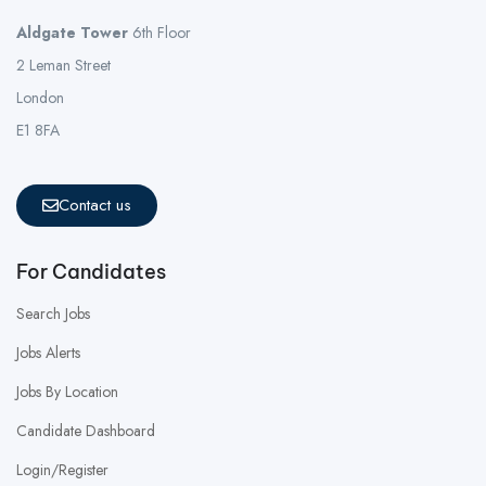
Aldgate Tower
6th Floor
2 Leman Street
London
E1 8FA
Contact us
For Candidates
Search Jobs
Jobs Alerts
Jobs By Location
Candidate Dashboard
Login/Register