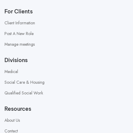
For Clients
Client Information
Post A New Role
Manage meetings
Divisions
Medical
Social Care & Housing
Qualified Social Work
Resources
About Us
Contact