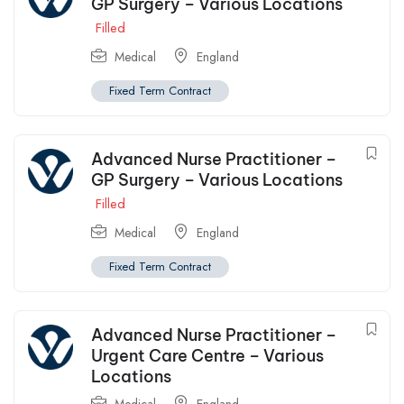
GP Surgery – Various Locations
Filled
Medical
England
Fixed Term Contract
Advanced Nurse Practitioner –
GP Surgery – Various Locations
Filled
Medical
England
Fixed Term Contract
Advanced Nurse Practitioner –
Urgent Care Centre – Various
Locations