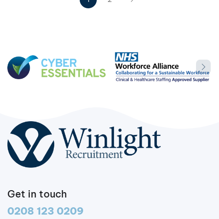
Get in touch
0208 123 0209