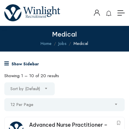
Medical
Home
Jobs
Medical
Show Sidebar
Showing
1
–
10
of 20 results
Sort by (Default)
12 Per Page
Advanced Nurse Practitioner –