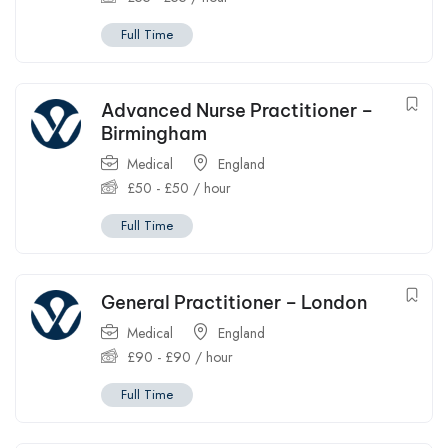
Full Time
Advanced Nurse Practitioner –
Birmingham
Medical
England
£
50
-
£
50
/ hour
Full Time
General Practitioner – London
Medical
England
£
90
-
£
90
/ hour
Full Time