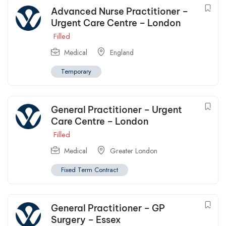
Advanced Nurse Practitioner –
Urgent Care Centre – London
Filled
Medical
England
Temporary
General Practitioner – Urgent
Care Centre – London
Filled
Medical
Greater London
Fixed Term Contract
General Practitioner – GP
Surgery – Essex