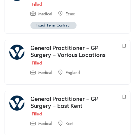
Filled
Medical
Essex
Fixed Term Contract
General Practitioner – GP
Surgery – Various Locations
Filled
Medical
England
General Practitioner – GP
Surgery – East Kent
Filled
Medical
Kent