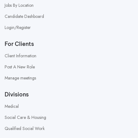
Jobs By Location
Candidate Dashboard
Login/Register
For Clients
Client Information
Post A New Role
Manage meetings
Divisions
Medical
Social Care & Housing
Qualified Social Work