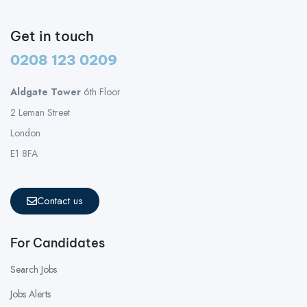
Get in touch
0208 123 0209
Aldgate Tower
6th Floor
2 Leman Street
London
E1 8FA
Contact us
For Candidates
Search Jobs
Jobs Alerts