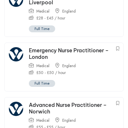
Liverpool
Medical
England
£
28
-
£
45
/ hour
Full Time
Emergency Nurse Practitioner –
London
Medical
England
£
50
-
£
50
/ hour
Full Time
Advanced Nurse Practitioner –
Norwich
Medical
England
£
55
-
£
55
/ hour