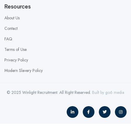
Resources
About Us
Contact
FAQ
Terms of Use
Privacy Policy
Modern Slavery Policy
© 2025 Winlight Recruitment. All Right Reserved.
Built by
go6 media