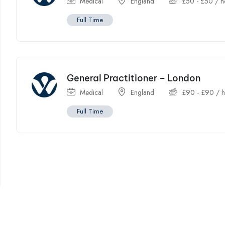
Medical
England
£
50
-
£
50
/ h
Full Time
General Practitioner – London
Medical
England
£
90
-
£
90
/ h
Full Time