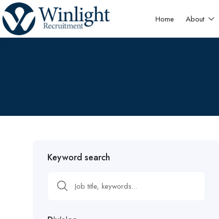
Home
About
Keyword search