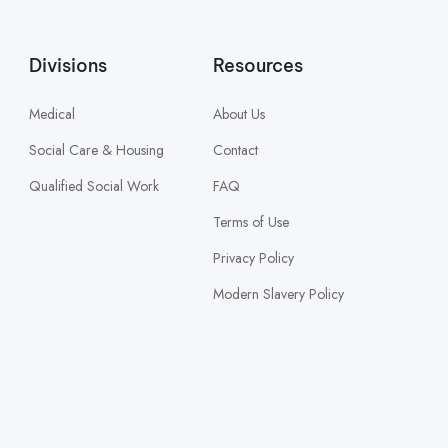
Divisions
Resources
Medical
About Us
Social Care & Housing
Contact
Qualified Social Work
FAQ
Terms of Use
Privacy Policy
Modern Slavery Policy