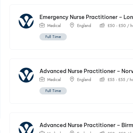
Emergency Nurse Practitioner – Lo
Medical
England
£
50
-
£
50
/ h
Full Time
Advanced Nurse Practitioner – Nor
Medical
England
£
55
-
£
55
/ h
Full Time
Advanced Nurse Practitioner – Bi