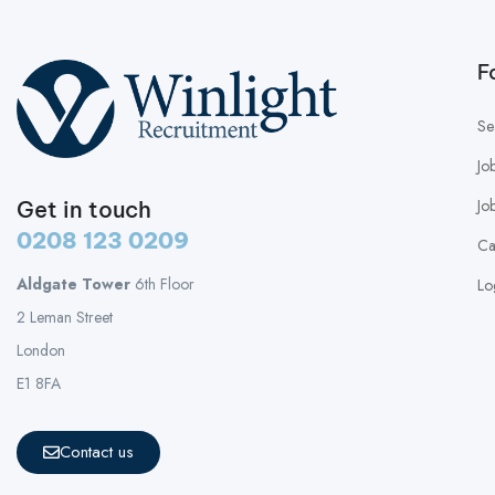
F
Se
Jo
Jo
Get in touch
0208 123 0209
Ca
Aldgate Tower
6th Floor
Lo
2 Leman Street
London
E1 8FA
Contact us