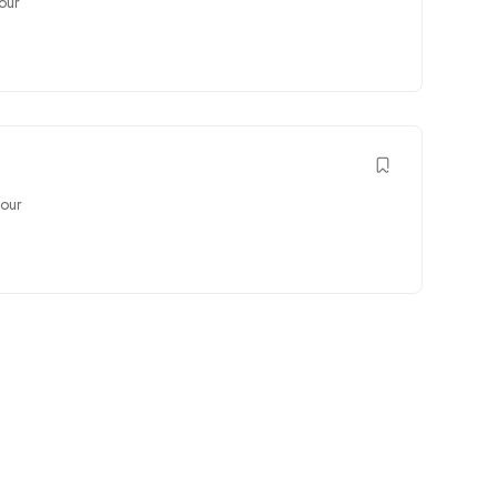
our
our