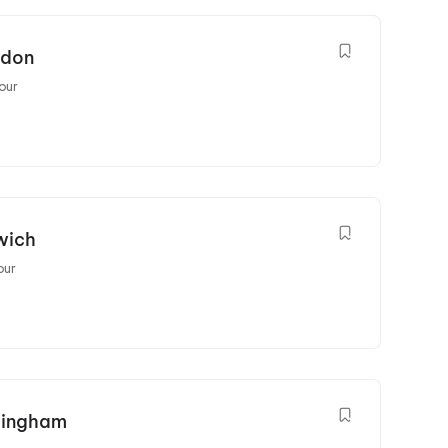
ndon
our
wich
our
rmingham