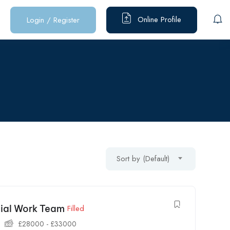
Online Profile
Login
/
Register
Sort by (Default)
cial Work Team
Filled
£
28000
-
£
33000