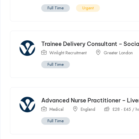
Full Time
Urgent
Trainee Delivery Consultant – Soci
Winlight Recruitment
Greater London
Full Time
Advanced Nurse Practitioner – Liv
Medical
England
£
28
-
£
45
/ h
Full Time