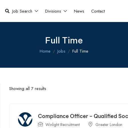
Job Search
Divisions
News
Contact
Full Time
Home
Jobs
Full Time
Showing all 7 results
Compliance Officer – Qualified So
Winlight Recruitment
Greater London