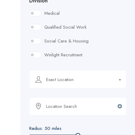
Division
Medical
Qualified Social Work
Social Care & Housing
Winlight Recruitment
Exact Location
Radius:
50
miles