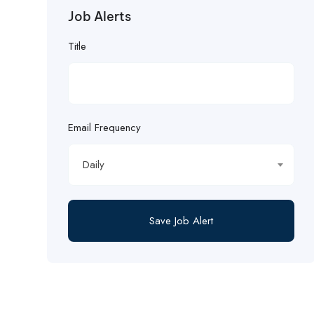
Job Alerts
Title
Email Frequency
Daily
Save Job Alert