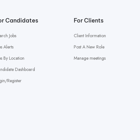
or Candidates
For Clients
arch Jobs
Client Information
bs Alerts
Post A New Role
bs By Location
Manage meetings
ndidate Dashboard
gin/Register