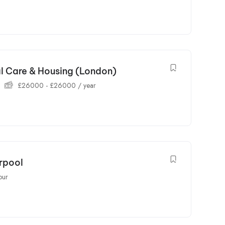
al Care & Housing (London)
£
26000
-
£
26000
/ year
erpool
our