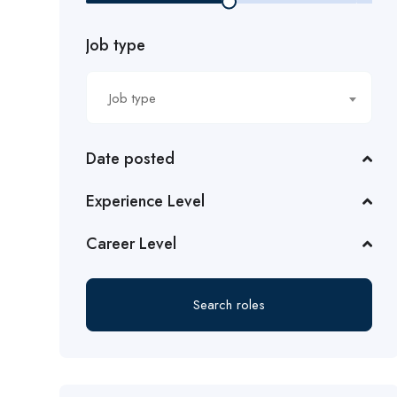
Job type
Job type
Date posted
Experience Level
Career Level
Search roles