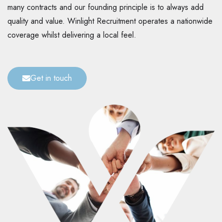
many contracts and our founding principle is to always add
quality and value. Winlight Recruitment operates a nationwide
coverage whilst delivering a local feel.
Get in touch