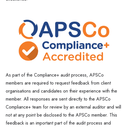
As part of the Compliance+ audit process, APSCo
members are required to request feedback from client
organisations and candidates on their experience with the
member. All responses are sent directly to the APSCo
Compliance+ team for review by an external auditor and will
not at any point be disclosed to the APSCo member. This
feedback is an important part of the audit process and