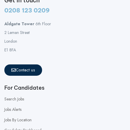
Get in touch
0208 123 0209
Aldgate Tower
6th Floor
2 Leman Street
London
E1 8FA
Contact us
For Candidates
Search Jobs
Jobs Alerts
Jobs By Location