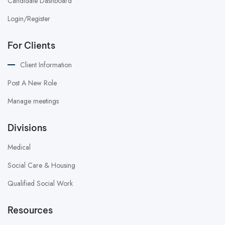
Candidate Dashboard
Login/Register
For Clients
Client Information
Post A New Role
Manage meetings
Divisions
Medical
Social Care & Housing
Qualified Social Work
Resources