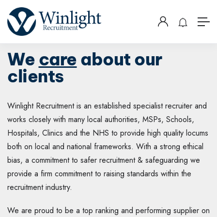
We
care
about our
clients
Winlight Recruitment is an established specialist recruiter and
works closely with many local authorities, MSPs, Schools,
Hospitals, Clinics and the NHS to provide high quality locums
both on local and national frameworks. With a strong ethical
bias, a commitment to safer recruitment & safeguarding we
provide a firm commitment to raising standards within the
recruitment industry.
We are proud to be a top ranking and performing supplier on