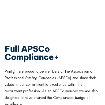
Full APSCo
Compliance+
Winlight are proud to be members of the Association of
Professional Staffing Companies (APSCo) and share their
values in our commitment to excellence within the
recruitment profession. As an APSCo member we are also
delighted to have attained the Compliance+ badge of
excellence.