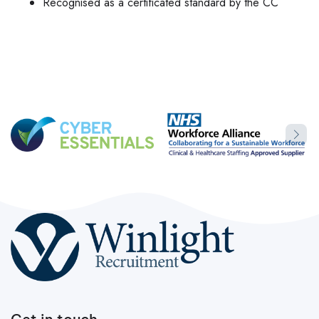
Recognised as a certificated standard by the CC