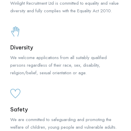
Winlight Recruitment Ltd is committed to equality and value
diversity and fully complies with the Equality Act 2010.
Diversity
We welcome applications from all suitably qualified
persons regardless of their race, sex, disability,
religion/belief, sexual orientation or age.
Safety
We are committed to safeguarding and promoting the
welfare of children, young people and vulnerable adults.