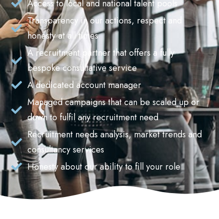
Access to local and national talent pools
Transparency in our actions, respect and
honesty at all times
A recruitment partner that offers a fully
bespoke consultative service
A dedicated account manager
Managed campaigns that can be scaled up or
down to fulfil any recruitment need
Recruitment needs analysis, market trends and
consultancy services
Honesty about our ability to fill your role