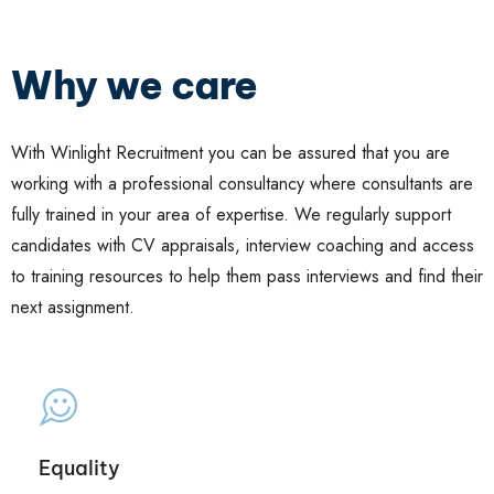
Why we care
With Winlight Recruitment you can be assured that you are
working with a professional consultancy where consultants are
fully trained in your area of expertise. We regularly support
candidates with CV appraisals, interview coaching and access
to training resources to help them pass interviews and find their
next assignment.
Equality