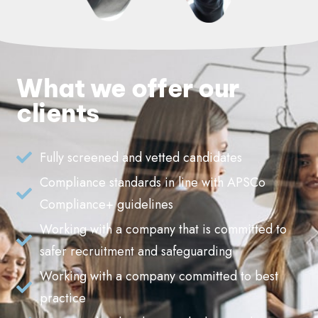
What we offer our
clients
Fully screened and vetted candidates
Compliance standards in line with APSCo
Compliance+ guidelines
Working with a company that is committed to
safer recruitment and safeguarding
Working with a company committed to best
practice