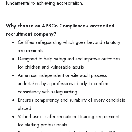
fundamental to achieving accreditation.
Why choose an APSCo Compliance+ accredited
recruitment company?
Certifies safeguarding which goes beyond statutory
requirements
Designed to help safeguard and improve outcomes
for children and vulnerable adults
An annual independent on-site audit process
undertaken by a professional body to confirm
consistency with safeguarding
Ensures competency and suitability of every candidate
placed
Value-based, safer recruitment training requirement
for staffing professionals