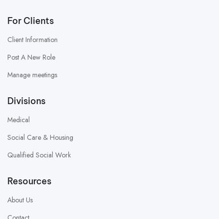
For Clients
Client Information
Post A New Role
Manage meetings
Divisions
Medical
Social Care & Housing
Qualified Social Work
Resources
About Us
Contact