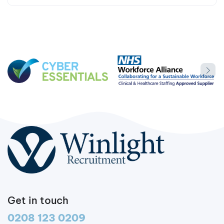
Get in touch
0208 123 0209