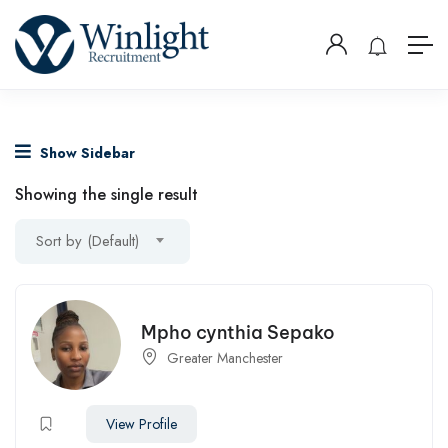
Show Sidebar
Showing the single result
Sort by (Default)
Mpho cynthia Sepako
Greater Manchester
View Profile