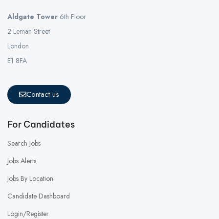
Aldgate Tower
6th Floor
2 Leman Street
London
E1 8FA
Contact us
For Candidates
Search Jobs
Jobs Alerts
Jobs By Location
Candidate Dashboard
Login/Register