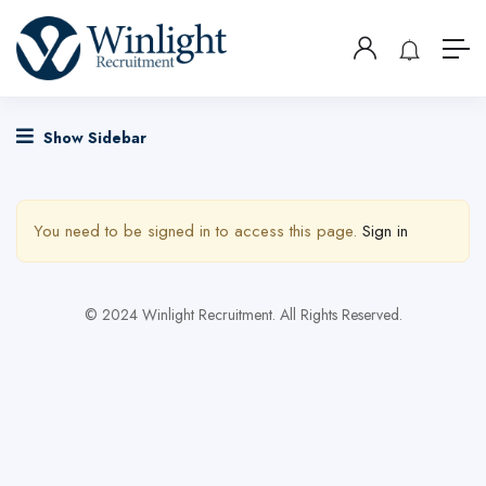
Show Sidebar
You need to be signed in to access this page.
Sign in
© 2024 Winlight Recruitment. All Rights Reserved.